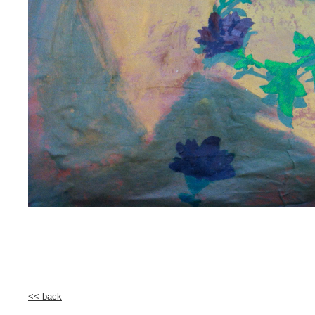
<< back